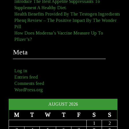
Introduce The Best Appetite Suppressants To
Supplement A Healthy Diet.
Health Benefits Provided By The Testogen Ingredients
Phenq Review – The Positive Impact By The Wonder
Pill
How Does Moderna’s Vaccine Measure Up To
Pfizer’s?
Meta
Log in
Entries feed
Comments feed
WordPress.org
AUGUST 2026
M
T
W
T
F
S
S
1
2