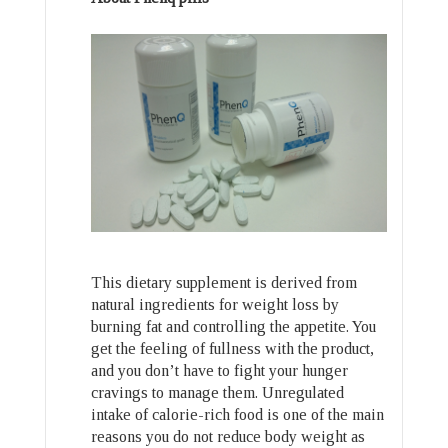
This dietary supplement is derived from
natural ingredients for weight loss by
burning fat and controlling the appetite. You
get the feeling of fullness with the product,
and you don’t have to fight your hunger
cravings to manage them. Unregulated
intake of calorie-rich food is one of the main
reasons you do not reduce body weight as