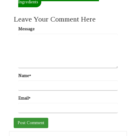
Ingredients
Leave Your Comment Here
Message
Name
*
Email
*