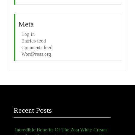
Meta
Log in
Entries feed
Comments feed
WordPress.org
Recent Posts
Incredible Benefits Of The Zeta White Cream