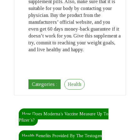
supplement pills. Also, make sure that it is
suitable for your body by contacting your
physician. Buy the product from the
manufacturers’ official website, and you
even get 60 days money-back guarantee if it
doesn’t work for you. Give this supplement a
try, commit to reaching your weight goals,
and live healthy and happy.
Categories :
Health
How Does Moderna’s Vaccine Measure Up To
Pfizer’s?
Health Benefits Provided By The Testogen