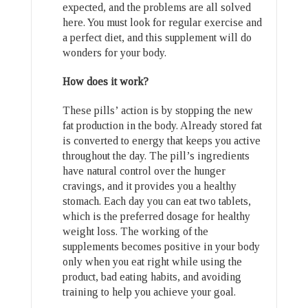
expected, and the problems are all solved
here. You must look for regular exercise and
a perfect diet, and this supplement will do
wonders for your body.
How does it work?
These pills’ action is by stopping the new
fat production in the body. Already stored fat
is converted to energy that keeps you active
throughout the day. The pill’s ingredients
have natural control over the hunger
cravings, and it provides you a healthy
stomach. Each day you can eat two tablets,
which is the preferred dosage for healthy
weight loss. The working of the
supplements becomes positive in your body
only when you eat right while using the
product, bad eating habits, and avoiding
training to help you achieve your goal.