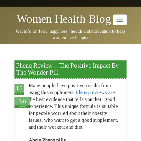
Women Health Blog
Get info on food, happiness,, health and motivation to help
women live happily
Phenq Review – The Positive Impact By
The Wonder Pill
Many people have positive results from
15
using this supplement.
Phenq reviews
are
Dec 20
the best evidence that tells you their good
No
experience. This unique formula is suitable
Comments
for people worried about their obesity
issues, who want to get a good supplement,
and their workout and diet.
About Phenq pills