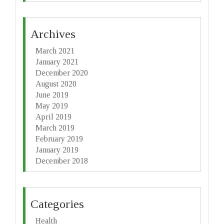
Archives
March 2021
January 2021
December 2020
August 2020
June 2019
May 2019
April 2019
March 2019
February 2019
January 2019
December 2018
Categories
Health