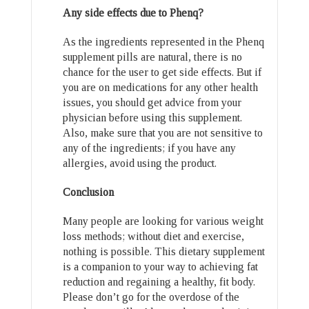
Any side effects due to Phenq?
As the ingredients represented in the Phenq
supplement pills are natural, there is no
chance for the user to get side effects. But if
you are on medications for any other health
issues, you should get advice from your
physician before using this supplement.
Also, make sure that you are not sensitive to
any of the ingredients; if you have any
allergies, avoid using the product.
Conclusion
Many people are looking for various weight
loss methods; without diet and exercise,
nothing is possible. This dietary supplement
is a companion to your way to achieving fat
reduction and regaining a healthy, fit body.
Please don’t go for the overdose of the