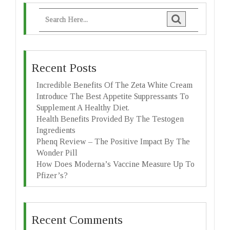
Recent Posts
Incredible Benefits Of The Zeta White Cream
Introduce The Best Appetite Suppressants To
Supplement A Healthy Diet.
Health Benefits Provided By The Testogen
Ingredients
Phenq Review – The Positive Impact By The
Wonder Pill
How Does Moderna’s Vaccine Measure Up To
Pfizer’s?
Recent Comments